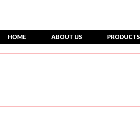
HOME
ABOUT US
PRODUCTS