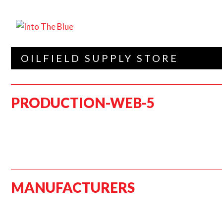
OILFIELD SUPPLY STORE
PRODUCTION-WEB-5
MANUFACTURERS