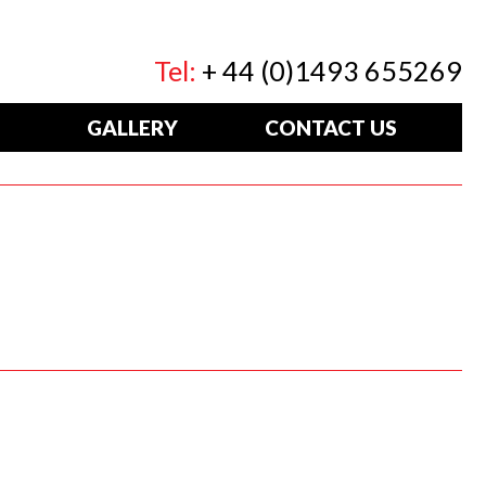
Tel:
+ 44 (0)1493 655269
GALLERY
CONTACT US