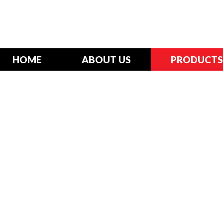
HOME
ABOUT US
PRODUCTS