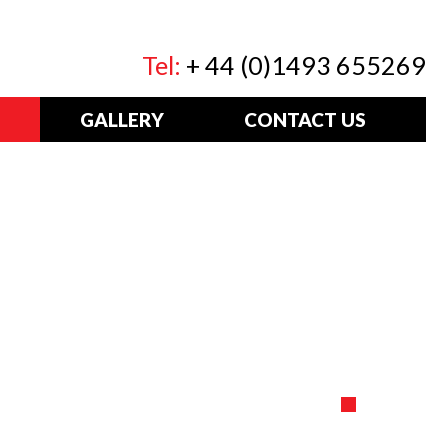
Tel:
+ 44 (0)1493 655269
GALLERY
CONTACT US