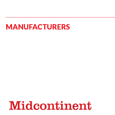
MANUFACTURERS