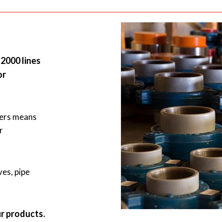
2000 lines
or
rers means
r
ves, pipe
ur products.