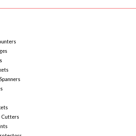
ounters
ges
s
kets
 Spanners
ks
ets
 Cutters
ints
rotectors