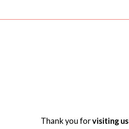
Thank you for
visiting us