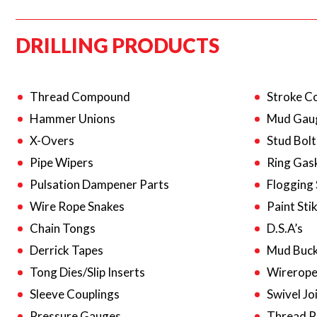
DRILLING PRODUCTS
Thread Compound
Stroke C
Hammer Unions
Mud Gau
X-Overs
Stud Bolt
Pipe Wipers
Ring Gas
Pulsation Dampener Parts
Flogging
Wire Rope Snakes
Paint Sti
Chain Tongs
D.S.A’s
Derrick Tapes
Mud Buck
Tong Dies/Slip Inserts
Wirerope
Sleeve Couplings
Swivel Jo
Pressure Gauges
Thread P