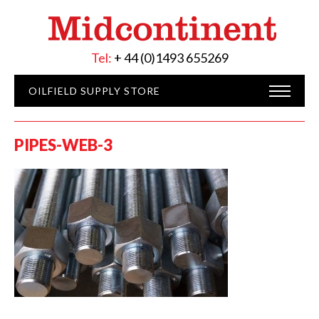
Tel:
+ 44 (0)1493 655269
OILFIELD SUPPLY STORE
PIPES-WEB-3