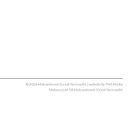
© 2026 Midcontinent (Great Yarmouth) | website by
TMS Media
Midexco Ltd T/A Midcontinent (Great Yarmouth)