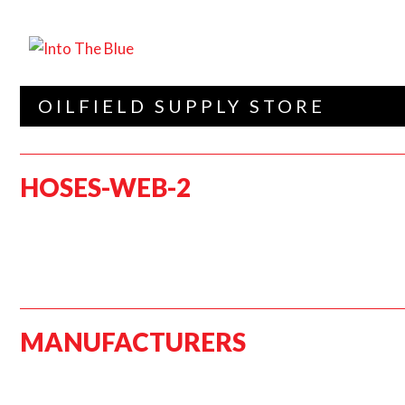
OILFIELD SUPPLY STORE
HOSES-WEB-2
MANUFACTURERS