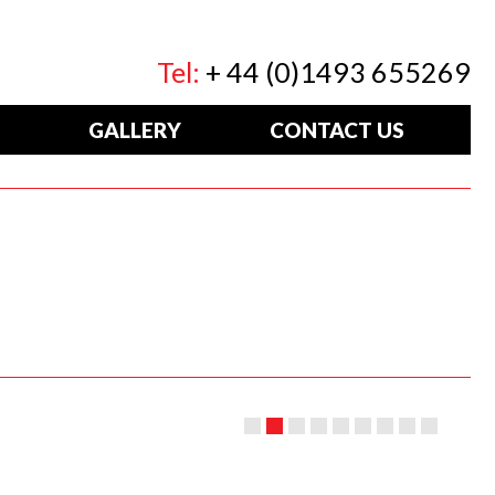
Tel:
+ 44 (0)1493 655269
GALLERY
CONTACT US