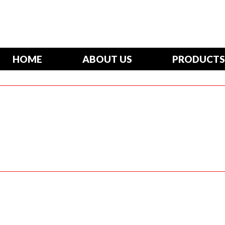
HOME
ABOUT US
PRODUCTS