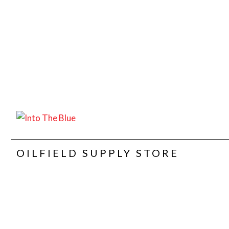
OILFIELD SUPPLY STORE