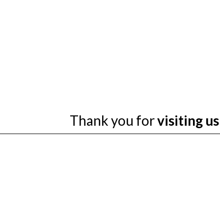
Thank you for
visiting us