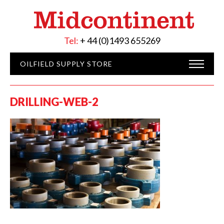
Tel:
+ 44 (0)1493 655269
OILFIELD SUPPLY STORE
DRILLING-WEB-2