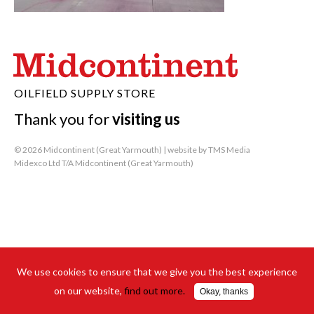
OILFIELD SUPPLY STORE
Thank you for
visiting us
© 2026 Midcontinent (Great Yarmouth) | website by
TMS Media
Midexco Ltd T/A Midcontinent (Great Yarmouth)
We use cookies to ensure that we give you the best experience
on our website,
find out more.
Okay, thanks