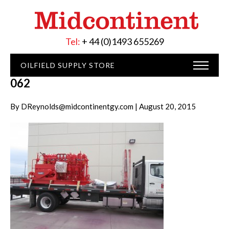
Tel:
+ 44 (0)1493 655269
OILFIELD SUPPLY STORE
062
By DReynolds@midcontinentgy.com | August 20, 2015