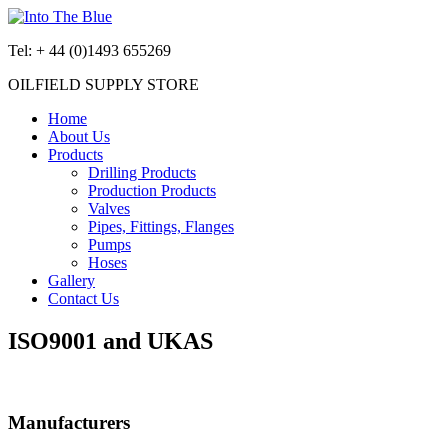
Tel:
+ 44 (0)1493 655269
OILFIELD SUPPLY STORE
Home
About Us
Products
Drilling Products
Production Products
Valves
Pipes, Fittings, Flanges
Pumps
Hoses
Gallery
Contact Us
ISO9001 and UKAS
Manufacturers