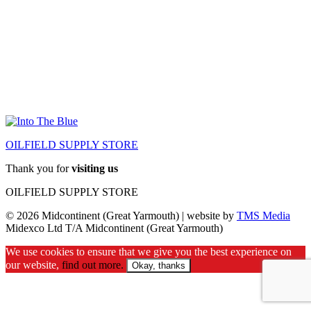
OILFIELD SUPPLY STORE
Thank you for
visiting us
OILFIELD SUPPLY STORE
© 2026 Midcontinent (Great Yarmouth) | website by
TMS Media
Midexco Ltd T/A Midcontinent (Great Yarmouth)
We use cookies to ensure that we give you the best experience on
our website,
find out more.
Okay, thanks